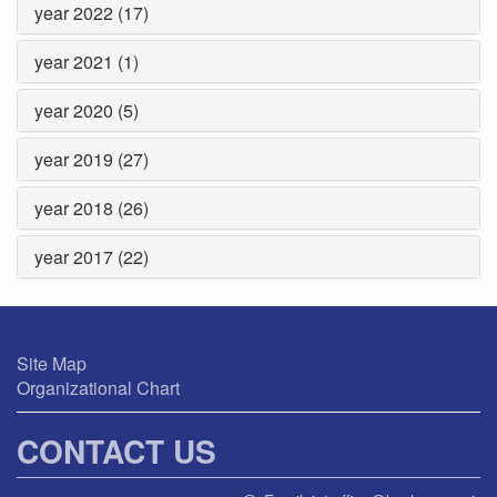
year 2022 (17)
year 2021 (1)
year 2020 (5)
year 2019 (27)
year 2018 (26)
year 2017 (22)
Site Map
Organizational Chart
CONTACT US