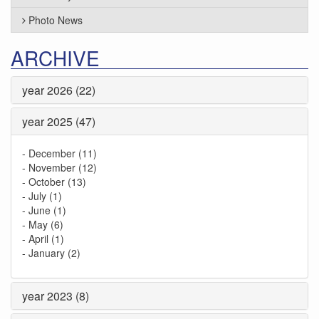
Photo News
ARCHIVE
year 2026 (22)
year 2025 (47)
-
December (11)
-
November (12)
-
October (13)
-
July (1)
-
June (1)
-
May (6)
-
April (1)
-
January (2)
year 2023 (8)