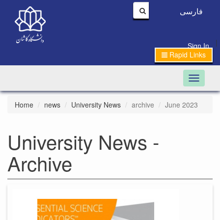
فارسی
|
Sign In
Rapid Links
Toggle n
Home
news
University News
archive
June 2023
University News -
Archive