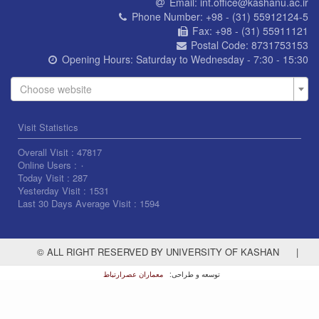
Email:
int.office@kashanu.ac.ir
Phone Number:
+98 - (31) 55912124-5
Fax:
+98 - (31) 55911121
Postal Code:
8731753153
Opening Hours:
Saturday to Wednesday - 7:30 - 15:30
Choose website
Visit Statistics
Overall Visit :
47817
Online Users :
۰
Today Visit :
287
Yesterday Visit :
1531
Last 30 Days Average Visit :
1594
© ALL RIGHT RESERVED BY UNIVERSITY OF KASHAN
|
معماران عصر‌ارتباط
توسعه و طراحی: