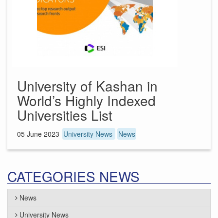
University of Kashan in
World’s Highly Indexed
Universities List
05 June 2023
University News
News
CATEGORIES NEWS
News
University News