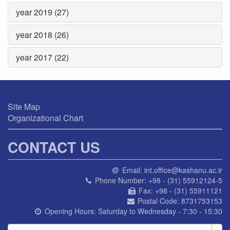
year 2019 (27)
year 2018 (26)
year 2017 (22)
Site Map
Organizational Chart
CONTACT US
Email:
int.office@kashanu.ac.ir
Phone Number:
+98 - (31) 55912124-5
Fax:
+98 - (31) 55911121
Postal Code:
8731753153
Opening Hours:
Saturday to Wednesday - 7:30 - 15:30