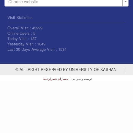
Choose website
Visit Statistics
Overall Visit :
45999
Online Users :
5
Today Visit :
187
Yesterday Visit :
1849
Last 30 Days Average Visit :
1534
© ALL RIGHT RESERVED BY UNIVERSITY OF KASHAN
|
معماران عصر‌ارتباط
توسعه و طراحی: