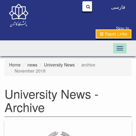
فارسی
|
Sign In
Rapid Links
Toggle n
Home
news
University News
archive
November 2018
University News -
Archive