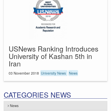
USNews Ranking Introduces
University of Kashan 5th in
Iran
03 November 2018
University News
News
CATEGORIES NEWS
News