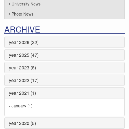
University News
Photo News
ARCHIVE
year 2026 (22)
year 2025 (47)
year 2023 (8)
year 2022 (17)
year 2021 (1)
-
January (1)
year 2020 (5)