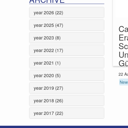
year 2026 (22)
year 2025 (47)
Ca
Er
year 2023 (8)
Sc
year 2022 (17)
Un
Gü
year 2021 (1)
22 A
year 2020 (5)
New
year 2019 (27)
year 2018 (26)
year 2017 (22)