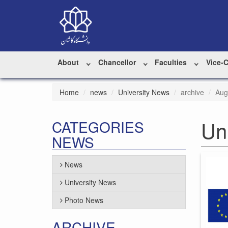
About
Chancellor
Faculties
Vice-
Home
news
University News
archive
Aug
Un
CATEGORIES
NEWS
News
University News
Photo News
ARCHIVE