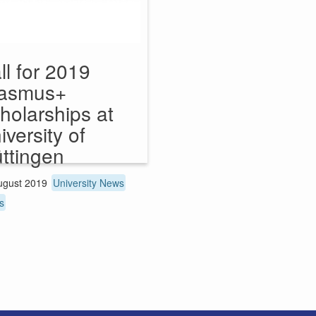
ll for 2019
asmus+
holarships at
iversity of
ttingen
ugust 2019
University News
s