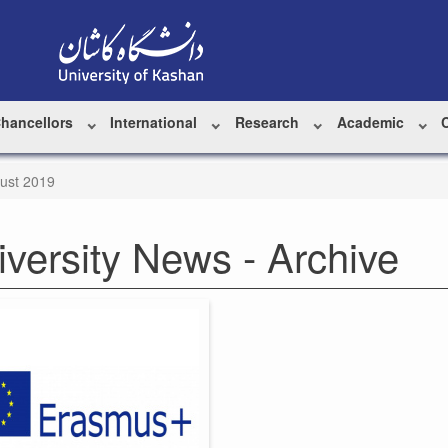
Chancellors
International
Research
Academic
ust 2019
iversity News - Archive