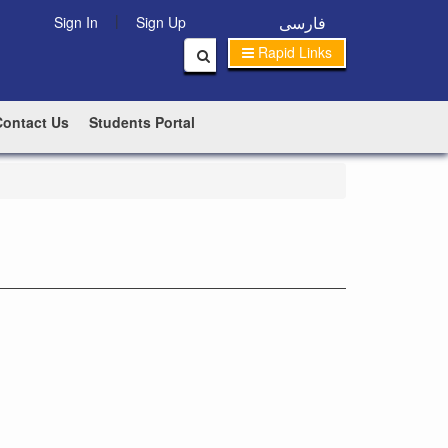
|
فارسی
Sign In
Sign Up
Rapid Links
Contact Us
Students Portal