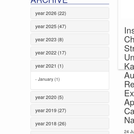
year 2026 (22)
year 2025 (47)
In
Ch
year 2023 (8)
St
year 2022 (17)
Un
Ka
year 2021 (1)
Au
-
January (1)
Re
Ex
year 2020 (5)
Ap
Ca
year 2019 (27)
Na
year 2018 (26)
24 J