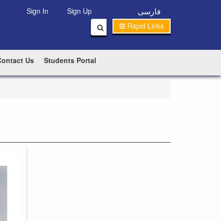
|
فارسی
Sign In
Sign Up
Rapid Links
Contact Us
Students Portal