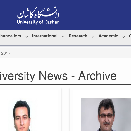
Chancellors
International
Research
Academic
y 2017
iversity News - Archive