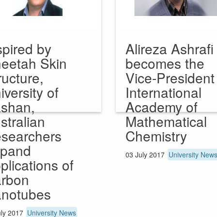
spired by
Alireza Ashrafi
eetah Skin
becomes the
ructure,
Vice-President
iversity of
International
shan,
Academy of
stralian
Mathematical
searchers
Chemistry
pand
03 July 2017
University New
plications of
rbon
notubes
uly 2017
University News