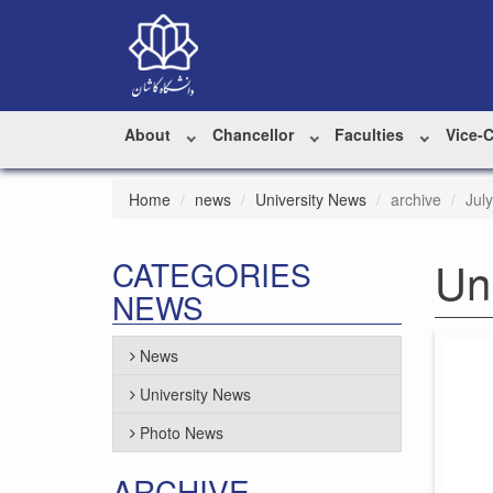
About
Chancellor
Faculties
Vice-
Home
news
University News
archive
Jul
Un
CATEGORIES
NEWS
News
University News
Photo News
ARCHIVE