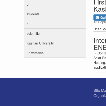
Firs
dr
Kas
students
Gal
15 Sept
s
Read M
scientific
Int
Kashan University
EN
universities
- Conte
Solar En
Heating,
applicat
Site M
Organiz