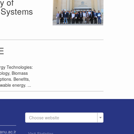
y of
c Systems
E
rgy Technologies:
nology, Biomass
tions. Benefits,
wable energy. ...
Choose website
anu.ac.ir
Visit Statistics