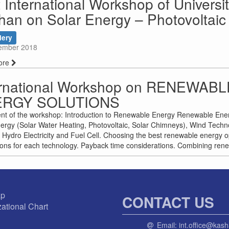
t International Workshop of Universit
han on Solar Energy – Photovoltai
lery
ember 2018
ore
ernational Workshop on RENEWABL
ERGY SOLUTIONS
nt of the workshop: Introduction to Renewable Energy Renewable Ene
ergy (Solar Water Heating, Photovoltaic, Solar Chimneys), Wind Tech
 Hydro Electricity and Fuel Cell. Choosing the best renewable energy op
ions for each technology. Payback time considerations. Combining rene
ap
CONTACT US
ational Chart
Email:
int.office@kash