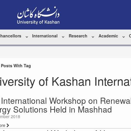
Chancellors
International
Research
Academic
 Posts With Tag
iversity of Kashan Intern
 International Workshop on Renewa
rgy Solutions Held in Mashhad
mber 2018
ore