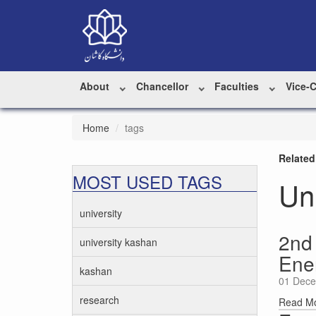
About
Chancellor
Faculties
Vice-
Home
tags
Related
MOST USED TAGS
Un
university
2nd
university kashan
Ene
kashan
01 Dece
research
Read M