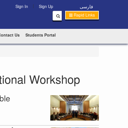
|
فارسی
Sign In
Sign Up
Rapid Links
Contact Us
Students Portal
ational Workshop
ble