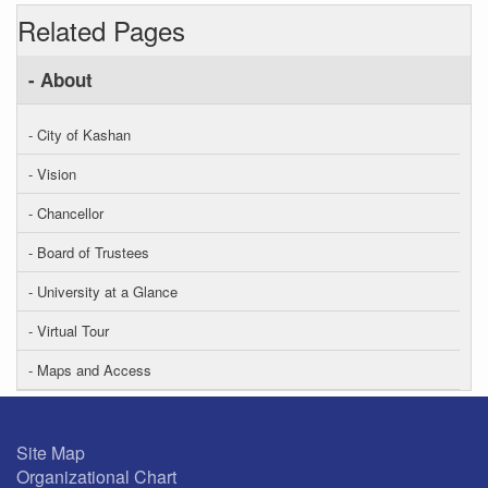
Related Pages
- About
- City of Kashan
- Vision
- Chancellor
- Board of Trustees
- University at a Glance
- Virtual Tour
- Maps and Access
Site Map
Organizational Chart