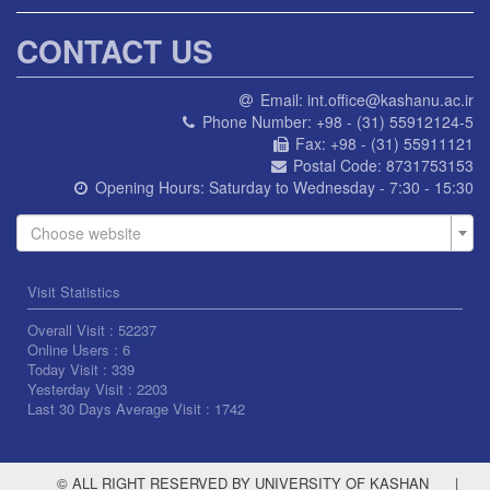
CONTACT US
Email:
int.office@kashanu.ac.ir
Phone Number:
+98 - (31) 55912124-5
Fax:
+98 - (31) 55911121
Postal Code:
8731753153
Opening Hours:
Saturday to Wednesday - 7:30 - 15:30
Choose website
Visit Statistics
Overall Visit :
52237
Online Users :
6
Today Visit :
339
Yesterday Visit :
2203
Last 30 Days Average Visit :
1742
© ALL RIGHT RESERVED BY UNIVERSITY OF KASHAN
|