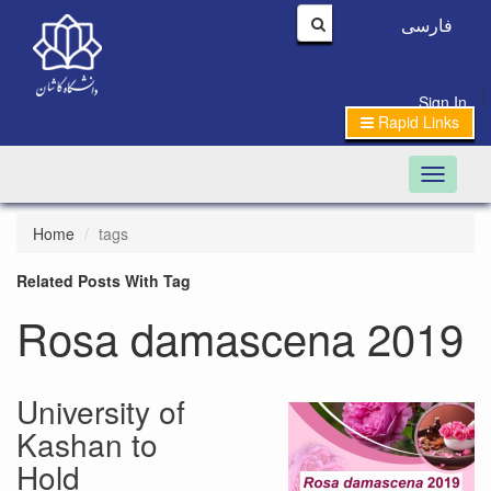
فارسی
|
Sign In
Rapid Links
Toggle n
Home
tags
Related Posts With Tag
Rosa damascena 2019
University of
Kashan to
Hold