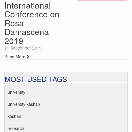
International
Conference on
Rosa
Damascena
2019
21 September 2019
Read More
MOST USED TAGS
university
university kashan
kashan
research