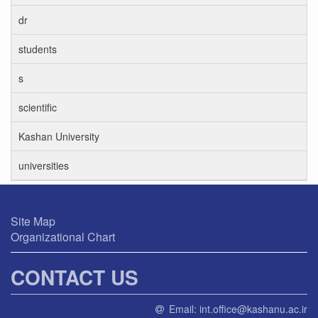
dr
students
s
scientific
Kashan University
universities
Site Map
Organizational Chart
CONTACT US
Email:
int.office@kashanu.ac.ir