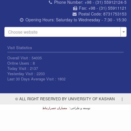
Phone Number:
+98 - (31) 55912124-5
Fax:
+98 - (31) 55911121
Postal Code:
8731753153
Opening Hours:
Saturday to Wednesday - 7:30 - 15:30
Choose website
Visit Statistics
Overall Visit :
54035
Online Users :
8
Today Visit :
2137
Yesterday Visit :
2203
Last 30 Days Average Visit :
1802
© ALL RIGHT RESERVED BY UNIVERSITY OF KASHAN
|
معماران عصر‌ارتباط
توسعه و طراحی: