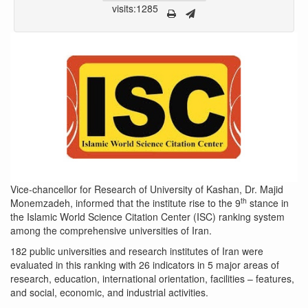
visits:1285
Vice-chancellor for Research of University of Kashan, Dr. Majid
th
Monemzadeh, informed that the institute rise to the 9
stance in
the Islamic World Science Citation Center (ISC) ranking system
among the comprehensive universities of Iran.
182 public universities and research institutes of Iran were
evaluated in this ranking with 26 indicators in 5 major areas of
research, education, international orientation, facilities – features,
and social, economic, and industrial activities.