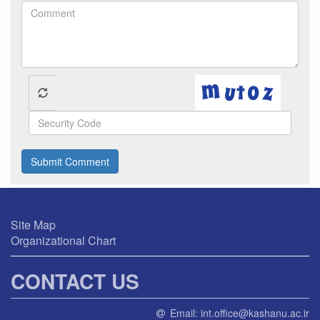
Submit Comment
Site Map
Organizational Chart
CONTACT US
Email:
int.office@kashanu.ac.ir