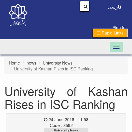
فارسی
|
Sign In
Rapid Links
Toggle n
Home
news
University News
University of Kashan Rises in ISC Ranking
University of Kashan
Rises in ISC Ranking
24 June 2018 | 11:58
Code : 8592
University News