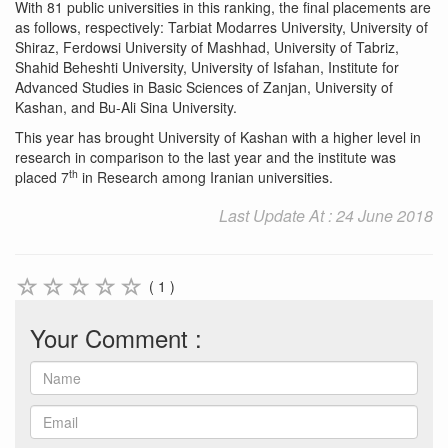
With 81 public universities in this ranking, the final placements are
as follows, respectively: Tarbiat Modarres University, University of
Shiraz, Ferdowsi University of Mashhad, University of Tabriz,
Shahid Beheshti University, University of Isfahan, Institute for
Advanced Studies in Basic Sciences of Zanjan, University of
Kashan, and Bu-Ali Sina University.
This year has brought University of Kashan with a higher level in
research in comparison to the last year and the institute was
th
placed 7
in Research among Iranian universities.
Last Update At : 24 June 2018
( 1 )
Your Comment :