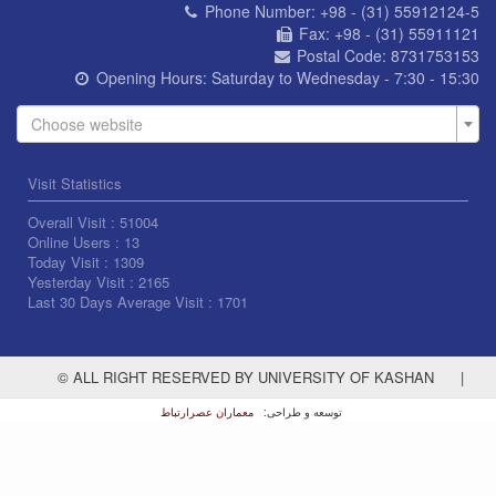
Phone Number:
+98 - (31) 55912124-5
Fax:
+98 - (31) 55911121
Postal Code:
8731753153
Opening Hours:
Saturday to Wednesday - 7:30 - 15:30
Choose website
Visit Statistics
Overall Visit :
51004
Online Users :
13
Today Visit :
1309
Yesterday Visit :
2165
Last 30 Days Average Visit :
1701
© ALL RIGHT RESERVED BY UNIVERSITY OF KASHAN
|
معماران عصر‌ارتباط
توسعه و طراحی: