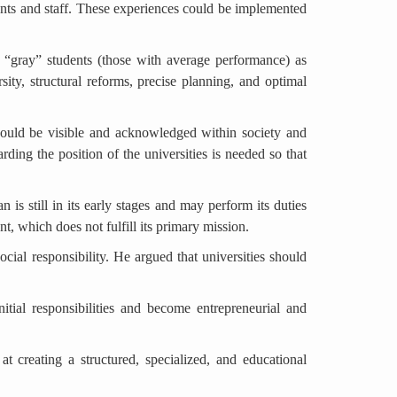
ents and staff. These experiences could be implemented
ng “gray” students (those with average performance) as
sity, structural reforms, precise planning, and optimal
 should be visible and acknowledged within society and
ding the position of the universities is needed so that
 is still in its early stages and may perform its duties
ent, which does not fulfill its primary mission.
social responsibility. He argued that universities should
nitial responsibilities and become entrepreneurial and
t creating a structured, specialized, and educational