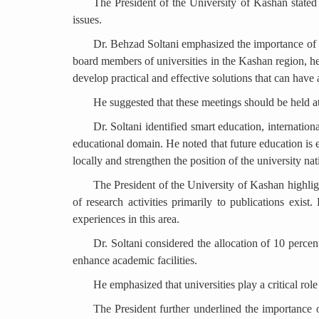
The President of the University of Kashan stated th
issues.
Dr. Behzad Soltani emphasized the importance of h
board members of universities in the Kashan region, he
develop practical and effective solutions that can have
He suggested that these meetings should be held at
Dr. Soltani identified smart education, internation
educational domain. He noted that future education is 
locally and strengthen the position of the university nat
The President of the University of Kashan highlig
of research activities primarily to publications exis
experiences in this area.
Dr. Soltani considered the allocation of 10 percent 
enhance academic facilities.
He emphasized that universities play a critical ro
The President further underlined the importance of