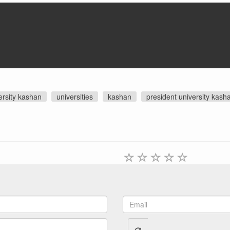
ersity kashan
universities
kashan
president university kash