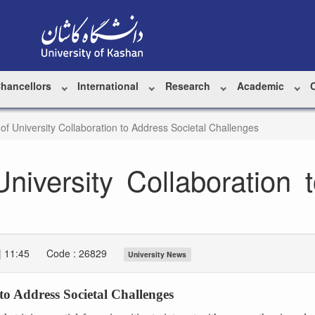
Chancellors
International
Research
Academic
of University Collaboration to Address Societal Challenges
niversity Collaboration 
| 11:45
Code : 26829
University News
to Address Societal Challenges