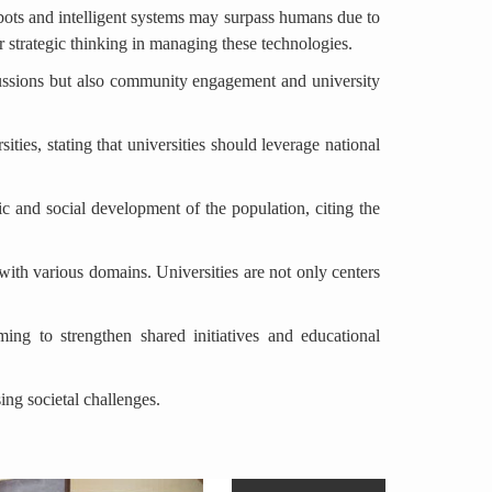
 robots and intelligent systems may surpass humans due to
r strategic thinking in managing these technologies.
cussions but also community engagement and university
ies, stating that universities should leverage national
ic and social development of the population, citing the
with various domains. Universities are not only centers
ng to strengthen shared initiatives and educational
ing societal challenges.