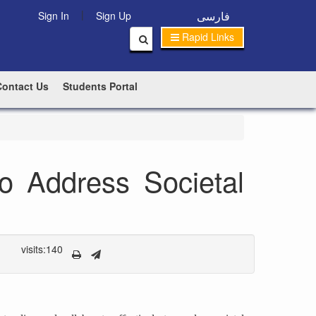
|
فارسی
Sign In
Sign Up
Rapid Links
Contact Us
Students Portal
to Address Societal
visits:140