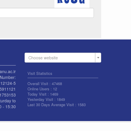
Choose website
anu.ac.ir
Visit Statistics
Number:
912124-5
Overall Visit :
47468
55911121
Online Users :
12
Today Visit :
1469
1753153
Yesterday Visit :
1849
turday to
Last 30 Days Average Visit :
1583
 - 15:30
L RIGHT RESERVED BY UNIVERSITY OF KASHAN
|