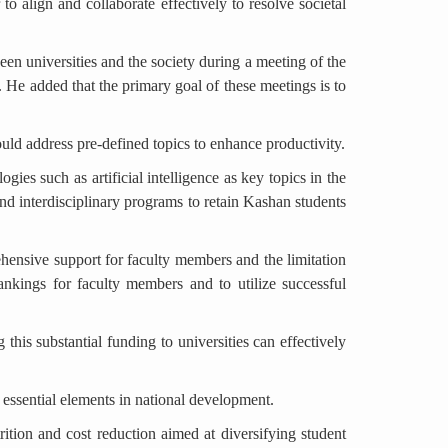
 to align and collaborate effectively to resolve societal
en universities and the society during a meeting of the
 He added that the primary goal of these meetings is to
ould address pre-defined topics to enhance productivity.
gies such as artificial intelligence as key topics in the
nd interdisciplinary programs to retain Kashan students
ehensive support for faculty members and the limitation
rankings for faculty members and to utilize successful
 this substantial funding to universities can effectively
d essential elements in national development.
rition and cost reduction aimed at diversifying student