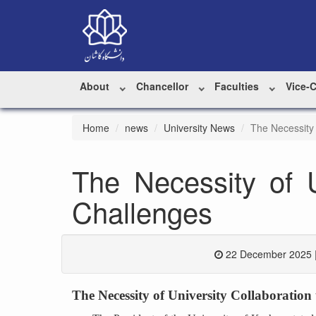
About
Chancellor
Faculties
Vice-
Home
news
University News
The Necessity 
The Necessity of U
Challenges
22 December 2025 
The Necessity of University Collaboration 