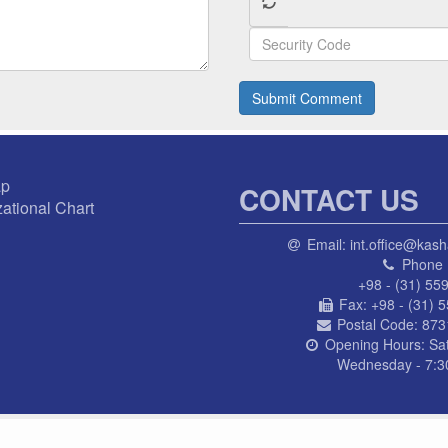
Submit Comment
ap
CONTACT US
ational Chart
Email:
int.office@kash
Phone 
+98 - (31) 55
Fax:
+98 - (31) 
Postal Code:
873
Opening Hours:
Sa
Wednesday - 7:30
© AL