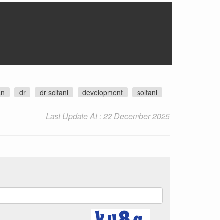
an
dr
dr soltani
development
soltani
Last Update At : 22 December 2025