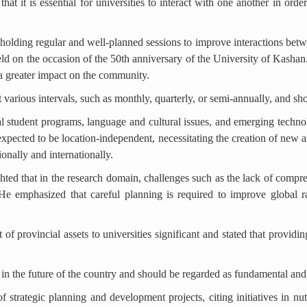
at it is essential for universities to interact with one another in order
olding regular and well-planned sessions to improve interactions betwe
ld on the occasion of the 50th anniversary of the University of Kashan.
 a greater impact on the community.
 various intervals, such as monthly, quarterly, or semi-annually, and sh
al student programs, language and cultural issues, and emerging technolo
expected to be location-independent, necessitating the creation of new a
ionally and internationally.
hted that in the research domain, challenges such as the lack of compr
t. He emphasized that careful planning is required to improve global 
of provincial assets to universities significant and stated that providing
le in the future of the country and should be regarded as fundamental an
 strategic planning and development projects, citing initiatives in nut