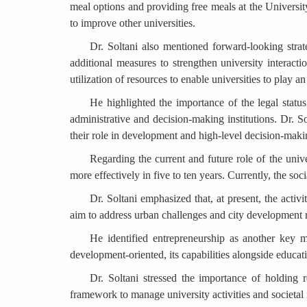
meal options and providing free meals at the Universi
to improve other universities.
Dr. Soltani also mentioned forward-looking strate
additional measures to strengthen university interacti
utilization of resources to enable universities to play a
He highlighted the importance of the legal status
administrative and decision-making institutions. Dr. S
their role in development and high-level decision-maki
Regarding the current and future role of the univer
more effectively in five to ten years. Currently, the soc
Dr. Soltani emphasized that, at present, the activi
aim to address urban challenges and city development ra
He identified entrepreneurship as another key mis
development-oriented, its capabilities alongside educat
Dr. Soltani stressed the importance of holding r
framework to manage university activities and societal 