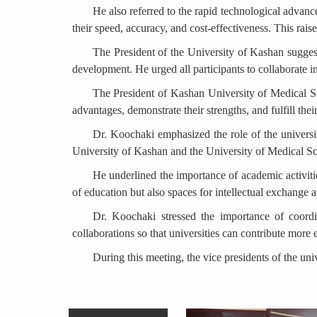
He also referred to the rapid technological advance
their speed, accuracy, and cost-effectiveness. This rai
The President of the University of Kashan sugges
development. He urged all participants to collaborate 
The President of Kashan University of Medical Sci
advantages, demonstrate their strengths, and fulfill their
Dr. Koochaki emphasized the role of the universit
University of Kashan and the University of Medical Scie
He underlined the importance of academic activiti
of education but also spaces for intellectual exchange 
Dr. Koochaki stressed the importance of coordi
collaborations so that universities can contribute more 
During this meeting, the vice presidents of the un