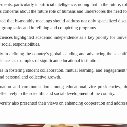
ments, particularly in artificial intelligence, noting that in the future,
ses concerns about the future role of humans and underscores the need fo
ted that bi-monthly meetings should address not only specialized dis
in group tasks and in refining and completing programs.
ences highlighted academic independence as a key priority for universit
 social responsibilities.
y in defining the country’s global standing and advancing the scientif
nces as examples of significant educational institutions.
es in fostering student collaboration, mutual learning, and engagement 
and personal and collective growth.
nation and communication among educational vice presidencies, aimi
effectively to the scientific and social development of the country.
iversity also presented their views on enhancing cooperation and address