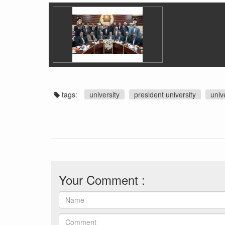
tags:
university
president university
univ
Your Comment :