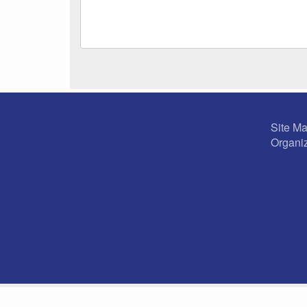
Site M
Organiz