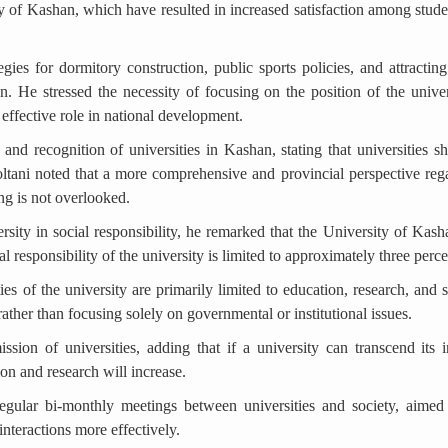
ty of Kashan, which have resulted in increased satisfaction among stud
gies for dormitory construction, public sports policies, and attracti
on. He stressed the necessity of focusing on the position of the univer
n effective role in national development.
 and recognition of universities in Kashan, stating that universities
oltani noted that a more comprehensive and provincial perspective regar
ng is not overlooked.
sity in social responsibility, he remarked that the University of Kashan
ial responsibility of the university is limited to approximately three perc
ties of the university are primarily limited to education, research, and 
ther than focusing solely on governmental or institutional issues.
sion of universities, adding that if a university can transcend its i
ion and research will increase.
egular bi-monthly meetings between universities and society, aimed a
interactions more effectively.