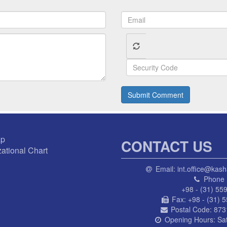
Submit Comment
ap
CONTACT US
ational Chart
Email:
int.office@kash
Phone 
+98 - (31) 55
Fax:
+98 - (31) 
Postal Code:
873
Opening Hours:
Sa