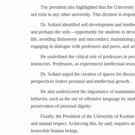
The president also highlighted that the Universi
not exist in any other university. This division is res
Dr. Soltani identified self-development and intelle
and perhaps the only—opportunity for students to develop
life, avoiding dishonesty and misconduct, maintaining 
engaging in dialogue with professors and peers, and se
He underlined the critical role of professors in p
instructors. Professors, as experienced intellectual reso
Dr. Soltani urged the creation of spaces for discu
perspectives fosters personal and intellectual growth.
He also underscored the importance of maintaining
behavior, such as the use of offensive language by stud
preservation of personal dignity.
Finally, the President of the University of Kashan
and mutual respect. Achieving this, he said, requires s
honorable human beings.