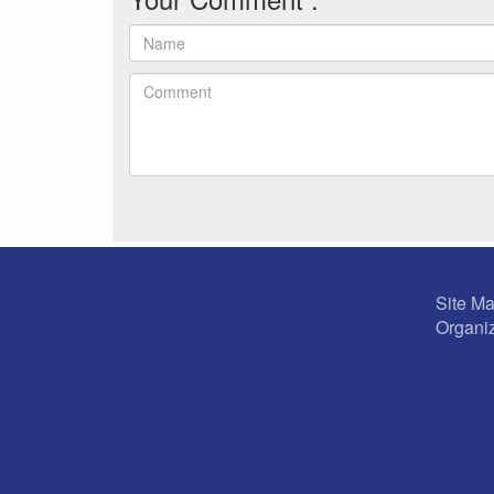
Site M
Organiz