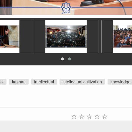
ts
kashan
intellectual
intellectual cultivation
knowledge