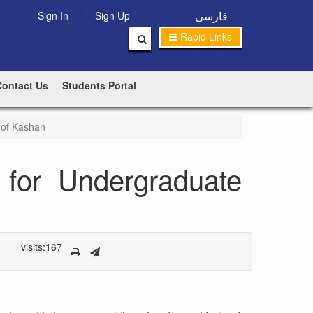
|
فارسی
Sign In
Sign Up
Rapid Links
Contact Us
Students Portal
 of Kashan
for Undergraduate
visits:167