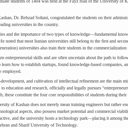
ate students of 1404 was held at the Fayz Hall of the University of Ka
 Kashan, Dr. Behzad Soltani, congratulated the students on their admissi
ding universities in the country.
iversities and the importance of two types of knowledge—fundamental 
 noted that most Iranian universities still belong to the first and seco
eration) universities also train their students in the commercializatio
rn entrepreneurial skills and are often uncertain about the path to foll
o learn how to establish startups, found knowledge-based companies, an
be employed.
-development, and cultivation of intellectual refinement are the main mi
on to education and research, officially and legally pursues “entrepreneur
h, these constitute the four core responsibilities of students during thei
versity of Kashan does not merely mean training engineers but rather en
echnological aspects, also possess market potential and commercial viabil
 active, and the university hosts a technology park—placing it among the 
 Tehran and Sharif University of Technology.