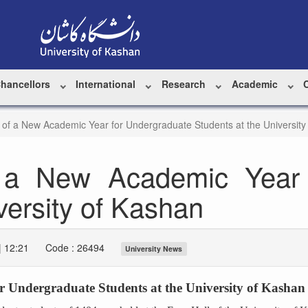
Chancellors
International
Research
Academic
 of a New Academic Year for Undergraduate Students at the University
 a New Academic Year 
versity of Kashan
| 12:21
Code : 26494
University News
r Undergraduate Students at the University of Kashan