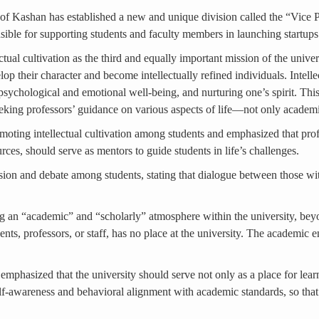
ty of Kashan has established a new and unique division called the “Vic
ponsible for supporting students and faculty members in launching startu
ctual cultivation as the third and equally important mission of the unive
 their character and become intellectually refined individuals. Intellec
psychological and emotional well-being, and nurturing one’s spirit. Thi
eking professors’ guidance on various aspects of life—not only academi
romoting intellectual cultivation among students and emphasized that pr
urces, should serve as mentors to guide students in life’s challenges.
ssion and debate among students, stating that dialogue between those wit
 an “academic” and “scholarly” atmosphere within the university, beyon
ents, professors, or staff, has no place at the university. The academic
 emphasized that the university should serve not only as a place for lear
elf-awareness and behavioral alignment with academic standards, so that