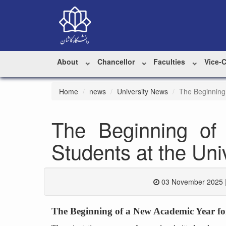
About
Chancellor
Faculties
Vice-
Home
news
University News
The Beginning
The Beginning of
Students at the Uni
03 November 2025 
The Beginning of a New Academic Year fo