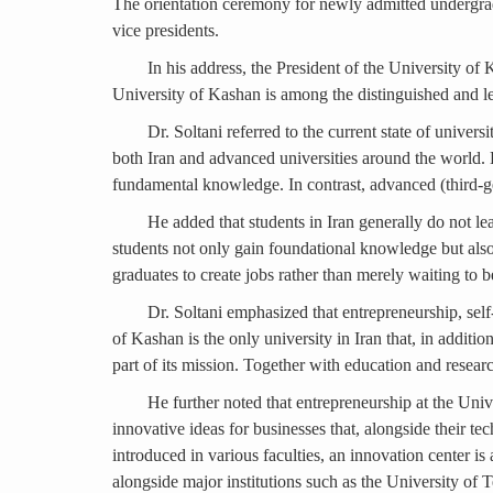
The orientation ceremony for newly admitted undergradu
vice presidents.
In his address, the President of the University of
University of Kashan is among the distinguished and lea
Dr. Soltani referred to the current state of un
both Iran and advanced universities around the world. He
fundamental knowledge. In contrast, advanced (third-gen
He added that students in Iran generally do not lea
students not only gain foundational knowledge but als
graduates to create jobs rather than merely waiting to 
Dr. Soltani emphasized that entrepreneurship, self
of Kashan is the only university in Iran that, in additi
part of its mission. Together with education and researc
He further noted that entrepreneurship at the Uni
innovative ideas for businesses that, alongside their t
introduced in various faculties, an innovation center is
alongside major institutions such as the University of