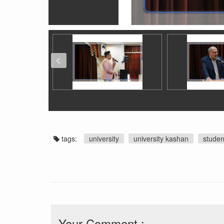
tags:
university
university kashan
studen
Your Comment :