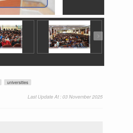
universities
Last Update At : 03 November 2025