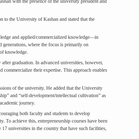
shan with the presence of the university president and
on to the University of Kashan and stated that the
knowledge and applied/commercialized knowledge—in
nd generations, where the focus is primarily on
n of knowledge.
ow after graduation. In advanced universities, however,
d commercialize their expertise. This approach enables
ssions of the university. He added that the University
ship” and “self-development/intellectual cultivation” as
r academic journey.
couraging both faculty and students to develop
ity. To achieve this, entrepreneurship courses have been
17 universities in the country that have such facilities,