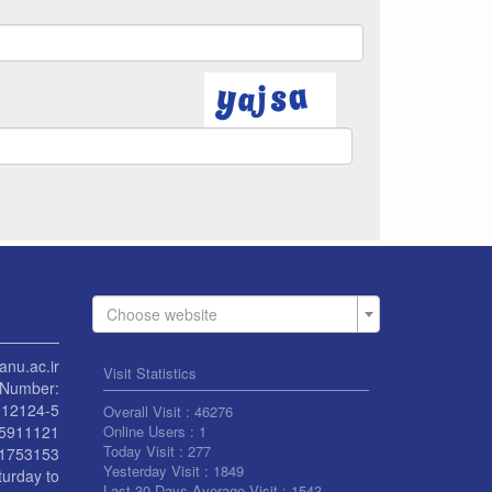
Choose website
anu.ac.ir
Visit Statistics
Number:
912124-5
Overall Visit :
46276
55911121
Online Users :
1
Today Visit :
277
1753153
Yesterday Visit :
1849
turday to
Last 30 Days Average Visit :
1543