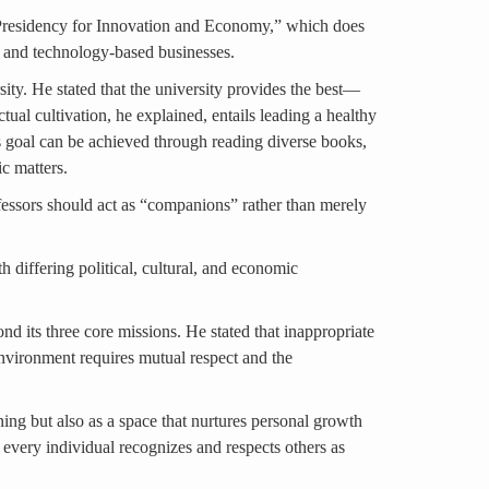
e Presidency for Innovation and Economy,” which does
ps and technology-based businesses.
rsity. He stated that the university provides the best—
tual cultivation, he explained, entails leading a healthy
s goal can be achieved through reading diverse books,
c matters.
ofessors should act as “companions” rather than merely
h differing political, cultural, and economic
d its three core missions. He stated that inappropriate
 environment requires mutual respect and the
ning but also as a space that nurtures personal growth
 every individual recognizes and respects others as