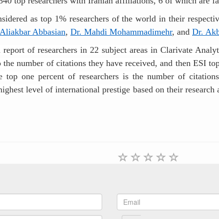
 840 top researchers with Iranian affiliations, 6 of which are
idered as top 1% researchers of the world in their respective
 Aliakbar Abbasian
,
Dr. Mahdi Mohammadimehr
, and
Dr. Ak
a report of researchers in 22 subject areas in Clarivate Anal
to the number of citations they have received, and then ESI top
the top one percent of researchers is the number of citations
ghest level of international prestige based on their research 