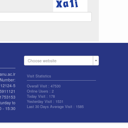
Choose website
anu.ac.ir
Visit Statistics
Number:
912124-5
Overall Visit :
47530
55911121
Online Users :
2
Today Visit :
178
1753153
Yesterday Visit :
1531
turday to
Last 30 Days Average Visit :
1585
 - 15:30
L RIGHT RESERVED BY UNIVERSITY OF KASHAN
|