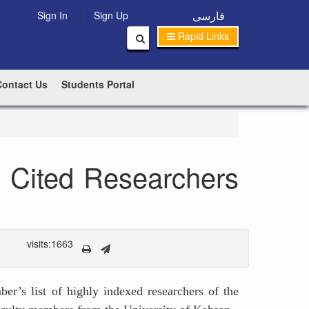
|
فارسی
Sign In
Sign Up
Rapid Links
Contact Us
Students Portal
y Cited Researchers
visits:1663
er’s list of highly indexed researchers of the