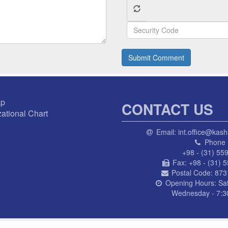
Submit Comment
ap
CONTACT US
ational Chart
Email:
int.office@kash
Phone 
+98 - (31) 55
Fax:
+98 - (31) 
Postal Code:
873
Opening Hours:
Sa
Wednesday - 7:30
© AL