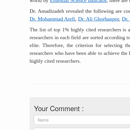
world by
Essential Science Indicator
, there are
Dr. Amadizadeh revealed the following are cons
Dr. Mohammad Arefi
,
Dr. Ali Ghorbanpor
,
Dr.
The list of top 1% highly cited researchers is 
researchers in each field are sorted according 
elite. Therefore, the criterion for selecting 
researchers who have been able to achieve the hi
highly cited researchers.
Your Comment :