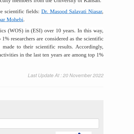
 faculty members from the University of Kahsan.
 scientific fields:
Dr. Masood Salavati Niasar
,
bar Mohebi
.
ytics (WOS) in (ESI) over 10 years. In this way,
 1% researchers are considered as the scientific
 made to their scientific results. Accordingly,
activities in the last ten years are among top 1%
Last Update At : 20 November 2022