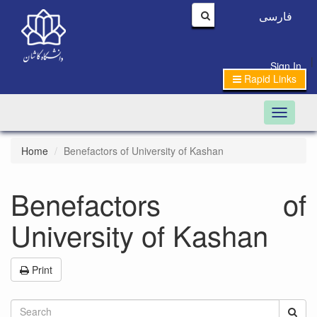
فارسی
|
Sign In
Rapid Links
Toggle n
Home
Benefactors of University of Kashan
Benefactors of
University of Kashan
Print