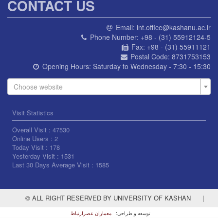
CONTACT US
Email:
int.office@kashanu.ac.ir
Phone Number:
+98 - (31) 55912124-5
Fax:
+98 - (31) 55911121
Postal Code:
8731753153
Opening Hours:
Saturday to Wednesday - 7:30 - 15:30
Choose website
Visit Statistics
Overall Visit :
47530
Online Users :
2
Today Visit :
178
Yesterday Visit :
1531
Last 30 Days Average Visit :
1585
© ALL RIGHT RESERVED BY UNIVERSITY OF KASHAN
|
معماران عصر‌ارتباط
توسعه و طراحی: