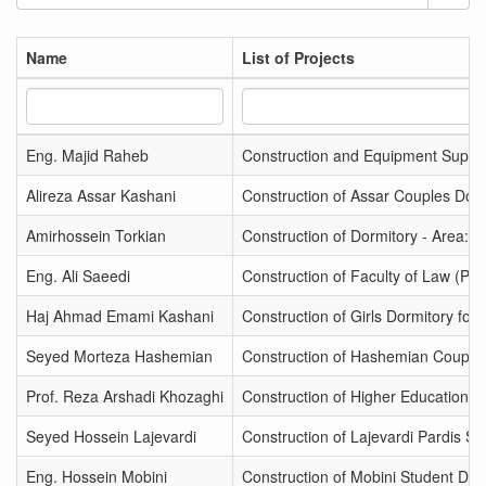
Name
List of Projects
Eng. Majid Raheb
Construction and Equipment Supply
Alireza Assar Kashani
Construction of Assar Couples Dorm
Amirhossein Torkian
Construction of Dormitory - Area: 
Eng. Ali Saeedi
Construction of Faculty of Law (Ph
Haj Ahmad Emami Kashani
Construction of Girls Dormitory for
Seyed Morteza Hashemian
Construction of Hashemian Couples
Prof. Reza Arshadi Khozaghi
Construction of Higher Education Bu
Seyed Hossein Lajevardi
Construction of Lajevardi Pardis Spo
Eng. Hossein Mobini
Construction of Mobini Student Dor