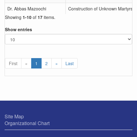
Dr. Abbas Mazoochi
Construction of Unknown Martyrs M
Showing
1-10
of
17
items.
Show entries
First
«
1
2
»
Last
Site Map
Organizational Chart