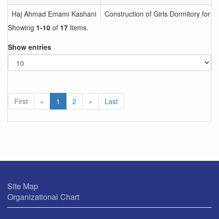
Haj Ahmad Emami Kashani
Construction of Girls Dormitory for 
Showing
1-10
of
17
items.
Show entries
First
«
1
2
»
Last
Site Map
Organizational Chart