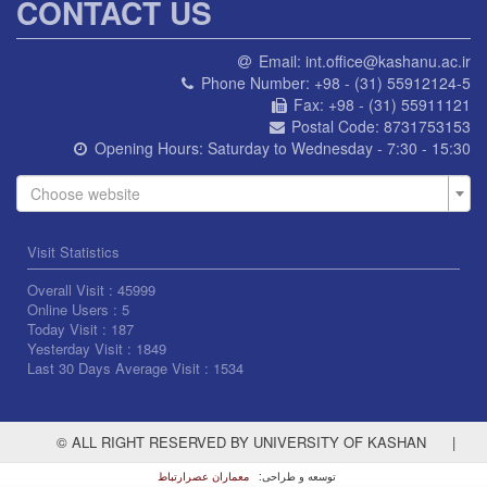
CONTACT US
Email:
int.office@kashanu.ac.ir
Phone Number:
+98 - (31) 55912124-5
Fax:
+98 - (31) 55911121
Postal Code:
8731753153
Opening Hours:
Saturday to Wednesday - 7:30 - 15:30
Choose website
Visit Statistics
Overall Visit :
45999
Online Users :
5
Today Visit :
187
Yesterday Visit :
1849
Last 30 Days Average Visit :
1534
© ALL RIGHT RESERVED BY UNIVERSITY OF KASHAN
|
معماران عصر‌ارتباط
توسعه و طراحی: