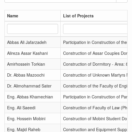
Name
List of Projects
Abbas Ali Jafarzadeh
Participation in Construction of the
Alireza Assar Kashani
Construction of Assar Couples Dormit
Amirhossein Torkian
Construction of Dormitory - Area: 80
Dr. Abbas Mazoochi
Construction of Unknown Martyrs Ma
Dr. Alimohammad Sater
Construction of the Faculty of Engin
Eng. Abbas Khamechian
Participation in Construction of Pard
Eng. Ali Saeedi
Construction of Faculty of Law (Phas
Eng. Hossein Mobini
Construction of Mobini Student Dormi
Eng. Majid Raheb
Construction and Equipment Supply f