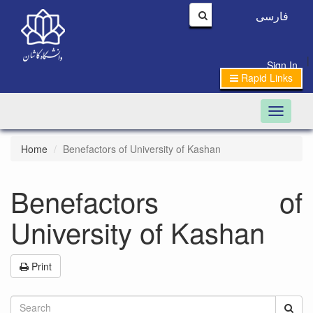
فارسی
|
Sign In
Rapid Links
Toggle n
Home
Benefactors of University of Kashan
Benefactors of
University of Kashan
Print