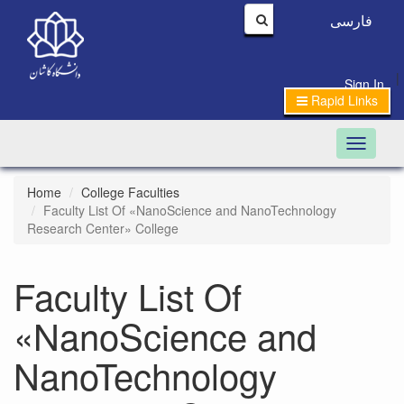
فارسی
|
Sign In
Rapid Links
Toggle n
Home
College Faculties
Faculty List Of «NanoScience and NanoTechnology
Research Center» College
Faculty List Of
«NanoScience and
NanoTechnology