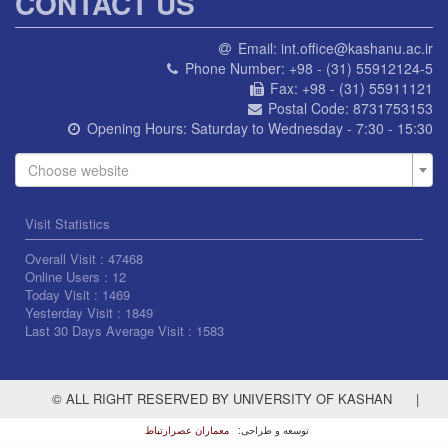
CONTACT US
Email:
int.office@kashanu.ac.ir
Phone Number:
+98 - (31) 55912124-5
Fax:
+98 - (31) 55911121
Postal Code:
8731753153
Opening Hours:
Saturday to Wednesday - 7:30 - 15:30
Choose website
Visit Statistics
Overall Visit :
47468
Online Users :
12
Today Visit :
1469
Yesterday Visit :
1849
Last 30 Days Average Visit :
1583
© ALL RIGHT RESERVED BY UNIVERSITY OF KASHAN
|
معماران عصر‌ارتباط
توسعه و طراحی: