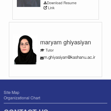
Download Resume
Link
maryam ghiyasiyan
Tutor
Site Map
Organizational Chart