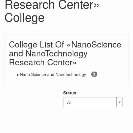
Research Center»
College
College List Of «NanoScience
and NanoTechnology
Research Center»
Nano Science and Nanotechnology
3
Status
All