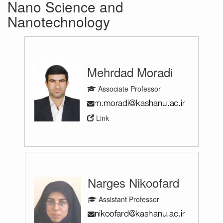
Nano Science and
Nanotechnology
Mehrdad Moradi
Associate Professor
Link
Narges Nikoofard
Assistant Professor